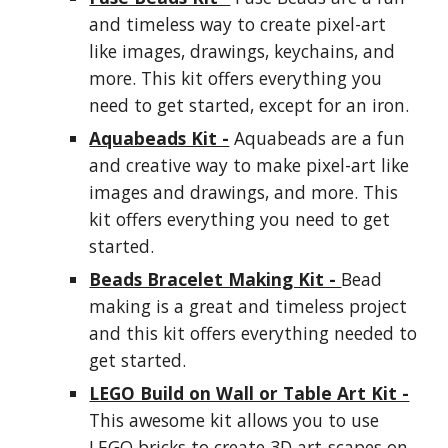
and timeless way to create pixel-art
like images, drawings, keychains, and
more. This kit offers everything you
need to get started, except for an iron.
Aquabeads Kit -
Aquabeads are a fun
and creative way to make pixel-art like
images and drawings, and more. This
kit offers everything you need to get
started.
Beads Bracelet Making Kit -
Bead
making is a great and timeless project
and this kit offers everything needed to
get started.
LEGO Build on Wall or Table Art Kit -
This awesome kit allows you to use
LEGO bricks to create 3D art-scapes on