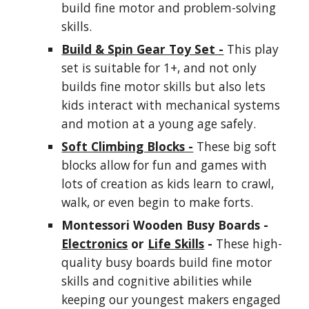
build fine motor and problem-solving
skills.
Build & Spin Gear Toy Set -
This play
set is suitable for 1+, and not only
builds fine motor skills but also lets
kids interact with mechanical systems
and motion at a young age safely.
Soft Climbing Blocks -
These big soft
blocks allow for fun and games with
lots of creation as kids learn to crawl,
walk, or even begin to make forts.
Montessori Wooden Busy Boards -
Electronics
or
Life Skills
-
These high-
quality busy boards build fine motor
skills and cognitive abilities while
keeping our youngest makers engaged