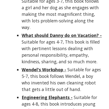
Suitable for ages 3-7, this book follows
a girl and her dog as she engages with
making the most magnificent thing,
with lots problem-solving along the
way.
What should Danny do on Vacation?
-
Suitable for ages 4-7, This book is filled
with pertinent lessons dealing with
personal responsibility, empathy,
kindness, sharing, and so much more.
Wendel's Workshop -
Suitable for ages
5-7, this book follows Wendel, a boy
who invented his own cleaning robot
that gets a little out of hand.
Engineering Elephants -
Suitable for
ages 4-8, this book introduces young