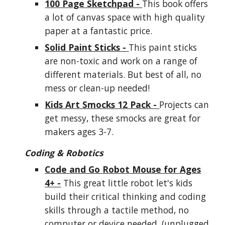
100 Page Sketchpad -
This book offers
a lot of canvas space with high quality
paper at a fantastic price.
Solid Paint Sticks -
This paint sticks
are non-toxic and work on a range of
different materials. But best of all, no
mess or clean-up needed!
Kids Art Smocks 12 Pack -
Projects can
get messy, these smocks are great for
makers ages 3-7.
Coding & Robotics
Code and Go Robot Mouse for Ages
4+ -
This great little robot let's
kids
build their critical thinking and coding
skills through a tactile method, no
computer or device needed. (unplugged