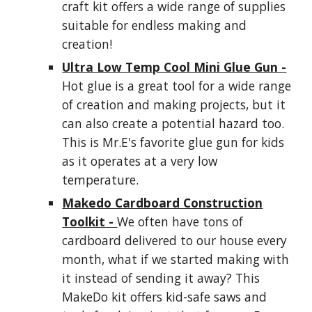
craft kit offers a wide range of supplies
suitable for endless making and
creation!
Ultra Low Temp Cool Mini Glue Gun -
Hot glue is a great tool for a wide range
of creation and making projects, but it
can also create a potential hazard too.
This is Mr.E's favorite glue gun for kids
as it operates at a very low
temperature.
Makedo Cardboard Construction
Toolkit -
We often have tons of
cardboard delivered to our house every
month, what if we started making with
it instead of sending it away? This
MakeDo kit offers kid-safe saws and