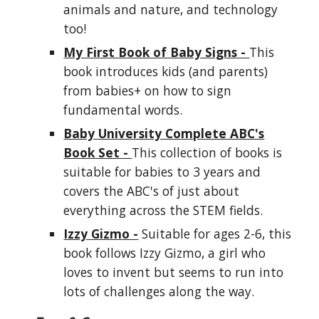
animals and nature, and technology
too!
My First Book of Baby Signs -
This
book introduces kids (and parents)
from babies+ on how to sign
fundamental words.
Baby University Complete ABC's
Book Set -
This collection of books is
suitable for babies to 3 years and
covers the ABC's of just about
everything across the STEM fields.
Izzy Gizmo -
Suitable for ages 2-6, this
book follows Izzy Gizmo, a girl who
loves to invent but seems to run into
lots of challenges along the way.