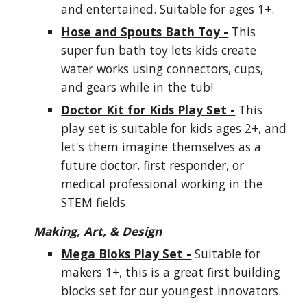
and entertained. Suitable for ages 1+.
Hose and Spouts Bath Toy -
This
super fun bath toy lets kids create
water works using connectors, cups,
and gears while in the tub!
Doctor Kit for Kids Play Set -
This
play set is suitable for kids ages 2+, and
let's them imagine themselves as a
future doctor, first responder, or
medical professional working in the
STEM fields.
Making, Art, & Design
Mega Bloks Play Set -
Suitable for
makers 1+, this is a great first building
blocks set for our youngest innovators.