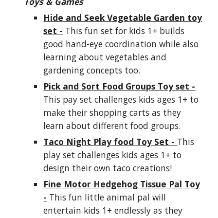
Toys & Games
Hide and Seek Vegetable Garden toy
set -
This fun set for kids 1+ builds
good hand-eye coordination while also
learning about vegetables and
gardening concepts too.
Pick and Sort Food Groups Toy set -
This pay set challenges kids ages 1+ to
make their shopping carts as they
learn about different food groups.
Taco Night Play food Toy Set -
This
play set challenges kids ages 1+ to
design their own taco creations!
Fine Motor Hedgehog Tissue Pal Toy
-
This fun little animal pal will
entertain kids 1+ endlessly as they