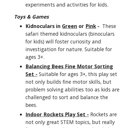
experiments and activities for kids.
Toys & Games
Kidnoculars in
Green
or
Pink
-
These
safari themed kidnoculars (binoculars
for kids) will foster curiosity and
investigation for nature. Suitable for
ages 3+.
Balancing Bees Fine Motor Sorting
Set -
Suitable for ages 3+, this play set
not only builds fine motor skills, but
problem solving abilities too as kids are
challenged to sort and balance the
bees.
Indoor Rockets Play Set -
Rockets are
not only great STEM topics, but really