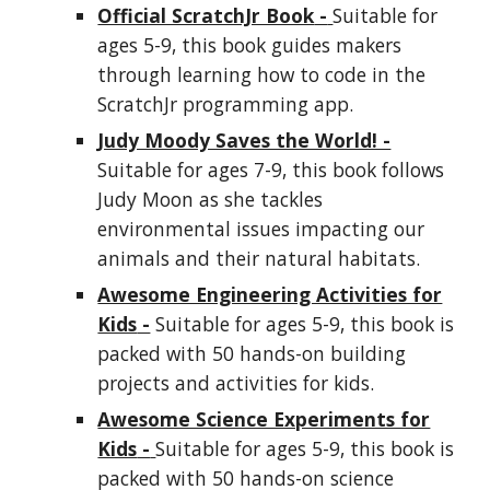
Official ScratchJr Book
-
Suitable for
ages 5-9, this book guides
makers
through learning how to code in the
ScratchJr programming app.
Judy Moody Saves the World! -
Suitable for ages 7-9, this book follows
Judy Moon as she tackles
environmental issues impacting our
animals and their natural habitats.
Awesome Engineering Activities for
Kids
-
Suitable for ages 5-9, this book is
packed with 50 hands-on building
projects and activities for kids.
Awesome Science Experiments for
Kids
-
Suitable for ages 5-9, this book is
packed with 50 hands-on science