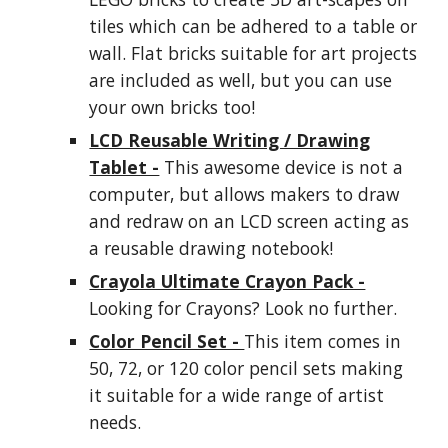
tiles which can be adhered to a table or
wall. Flat bricks suitable for art projects
are included as well, but you can use
your own bricks too!
LCD Reusable Writing / Drawing
Tablet -
This awesome device is not a
computer, but allows
makers
to draw
and redraw on an LCD screen acting as
a reusable drawing notebook!
Crayola Ultimate Crayon Pack -
Looking for Crayons? Look no further.
Color Pencil Set -
This item comes in
50, 72, or 120 color pencil sets making
it suitable for a wide range of artist
needs.