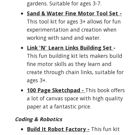
gardens. Suitable for ages 3-7.
Sand & Water Fine Motor Tool Set -
This tool kit for ages 3+ allows for fun
experimentation and creation when
working with sand and water.
Link 'N' Learn Links Building Set
-
This fun building kit lets makers build
fine motor skills as they learn and
create through chain links, suitable for
ages 3+.
100 Page Sketchpad -
This book offers
a lot of canvas space with high quality
paper at a fantastic price.
Coding & Robotics
Build It Robot Factory -
This fun kit