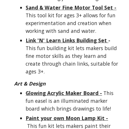
Sand & Water Fine Motor Tool Set -
This tool kit for ages 3+ allows for fun
experimentation and creation when
working with sand and water.
Link 'N' Learn Links Building Set
-
This fun building kit lets makers build
fine motor skills as they learn and
create through chain links, suitable for
ages 3+.
Art & Design
Glowing Acrylic Maker Board -
This
fun easel is an illuminated marker
board which brings drawings to life!
Paint your own Moon Lamp Kit -
This fun kit lets makers paint their