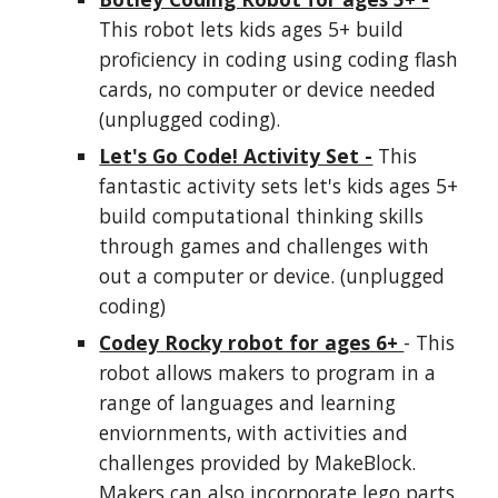
This robot lets
kids
ages 5+ build
proficiency in coding using coding flash
cards, no computer or device needed
(unplugged coding).
Let's Go Code! Activity Set -
This
fantastic activity sets let's
kids
ages 5+
build computational thinking skills
through games and challenges with
out a computer or device. (unplugged
coding)
Codey Rocky robot for ages 6+
- This
robot allows makers to program in a
range of languages and learning
enviornments, with activities and
challenges provided by MakeBlock.
Makers can also incorporate lego parts