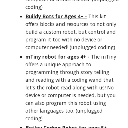
coding)
Buildy Bots for Ages 4+ -
This kit
offers blocks and resources to not only
build a custom robot, but control and
program it too with no device or
comp
ut
er needed! (unplugged coding)
mTiny robot for ages 4+
-
The mTiny
offers a unique approach to
programming through story telling
and reading with a coding wand that
let's the robot read along with us! No
device or computer is needed, but you
can also program this robot using
other languages too. (unplugged
coding)
Botley Coding Robot for ages 5+ -