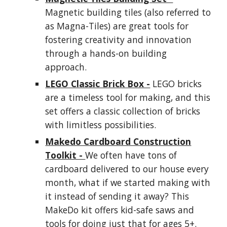
Magnetic building tiles (also referred to
as Magna-Tiles) are great tools for
fostering creativity and innovation
through a hands-on building
approach.
LEGO Classic Brick Box -
LEGO bricks
are a timeless tool for making, and this
set offers a classic collection of bricks
with limitless possibilities.
Makedo Cardboard Construction
Toolkit -
We often have tons of
cardboard delivered to our house every
month, what if we started making with
it instead of sending it away? This
MakeDo kit offers kid-safe saws and
tools for doing just that for ages 5+.