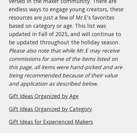
versed in the maker community. There are
endless ways to engage young creators, these
resources are just a few of Mr.E's favorites
based on category or age. This list was
updated in Fall of 2025, and will continue to
be updated throughout the holiday season.
Please also note that while Mr.E may receive
commissions for some of the items listed on
this page, all items were hand-picked and are
being recommended because of their value
and application as described below.
Gift Ideas Organized by Age
Gift Ideas Organized by Category
Gift Ideas for Experienced Makers