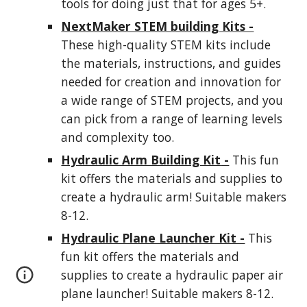
tools for doing just that for ages 5+.
NextMaker STEM building Kits -
These high-quality STEM kits include
the materials, instructions, and guides
needed for creation and innovation for
a wide range of STEM projects, and you
can pick from a range of learning levels
and complexity too.
Hydraulic Arm Building Kit
-
This fun
kit offers the materials and supplies to
create a hydraulic arm! Suitable makers
8-12.
Hydraulic Plane Launcher Kit -
This
fun kit offers the materials and
supplies to create a hydraulic paper air
plane launcher! Suitable makers 8-12.