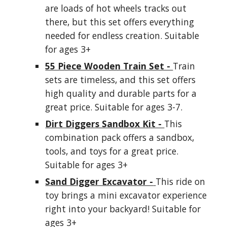
are loads of hot wheels tracks out
there, but this set offers everything
needed for endless creation. Suitable
for ages 3+
55 Piece Wooden Train Set -
Train
sets are timeless, and this set offers
high quality and durable parts for a
great price. Suitable for ages 3-7.
Dirt Diggers Sandbox Kit -
This
combination pack offers a sandbox,
tools, and toys for a great price.
Suitable for ages 3+
Sand Digger Excavator -
This ride on
toy brings a mini excavator experience
right into your backyard! Suitable for
ages 3+