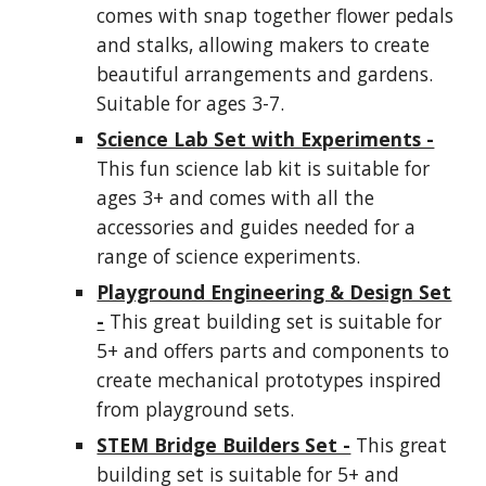
comes with snap together flower pedals
and stalks, allowing makers to create
beautiful arrangements and gardens.
Suitable for ages 3-7.
Science Lab Set with Experiments -
This fun science lab kit is suitable for
ages 3+ and comes with all the
accessories and guides needed for a
range of science experiments.
Playground Engineering & Design Set
-
This great building set is suitable for
5+ and offers parts and components to
create mechanical prototypes inspired
from playground sets.
STEM Bridge Builders Set -
This great
building set is suitable for 5+ and