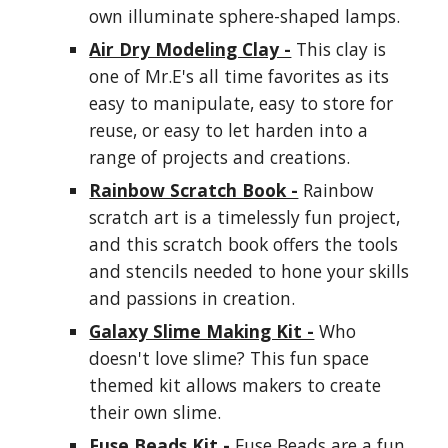
own illuminate sphere-shaped lamps.
Air Dry Modeling Clay -
This clay is
one of Mr.E's all time favorites as its
easy to manipulate, easy to store for
reuse, or easy to let harden into a
range of projects and creations.
Rainbow Scratch Book -
Rainbow
scratch art is a timelessly fun project,
and this scratch book offers the tools
and stencils needed to hone your skills
and passions in creation.
Galaxy Slime Making Kit -
Who
doesn't love slime? This fun space
themed kit allows makers to create
their own slime.
Fuse Beads Kit -
Fuse Beads are a fun