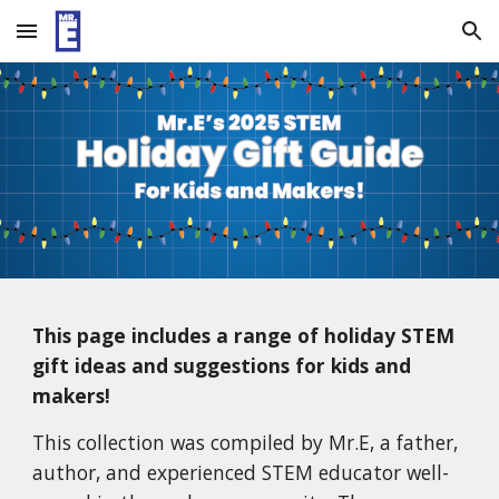
Skip to main content
Skip to navigation
This page includes a range of holiday STEM
gift ideas and suggestions for kids and
makers!
This collection was compiled by Mr.E, a father,
author, and experienced STEM educator well-