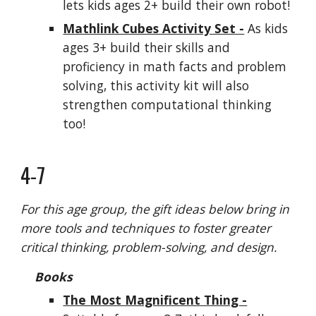
lets
kids
ages 2+ build their own robot!
Mathlink Cubes Activity Set -
As
kids
ages 3+ build their skills and
proficiency in math facts and problem
solving, this activity kit will also
strengthen computational thinking
too!
4-7
For this age group, the gift ideas below bring in
more tools and techniques to foster greater
critical thinking, problem-solving, and design.
Books
The Most Magnificent Thing -