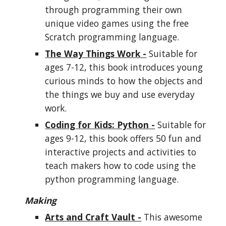
through programming their own
unique video games using the free
Scratch programming language.
The Way Things Work
-
Suitable for
ages 7-12, this book introduces young
curious minds to how the objects and
the things we buy and use everyday
work.
Coding for Kids: Python
-
Suitable for
ages 9-12, this book offers 50 fun and
interactive projects and activities to
teach
makers
how to code using the
python programming language.
Making
Arts and Craft Vault -
This awesome