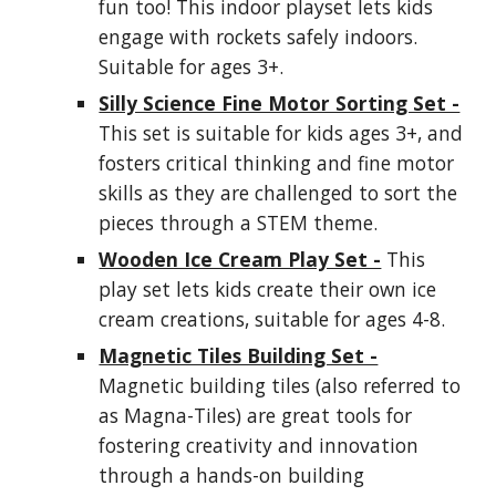
fun too! This indoor playset lets kids
engage with rockets safely indoors.
Suitable for ages 3+.
Silly Science Fine Motor Sorting Set -
This set is suitable for kids ages 3+, and
fosters critical thinking and fine motor
skills as they are challenged to sort the
pieces through a STEM theme.
Wooden Ice Cream Play Set -
This
play set lets kids create their own ice
cream creations, suitable for ages 4-8.
Magnetic Tiles Building Set -
Magnetic building tiles (also referred to
as Magna-Tiles) are great tools for
fostering creativity and innovation
through a hands-on building