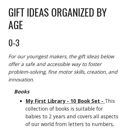
GIFT IDEAS ORGANIZED BY
AGE
0-3
For our youngest makers, the gift ideas below
offer a safe and accessible way to foster
problem-solving, fine motor skills, creation, and
innovation.
Books
My First Library - 10 Book Set -
This
collection of books is suitable for
babies to 2 years and covers all aspects
of our world from letters to numbers,