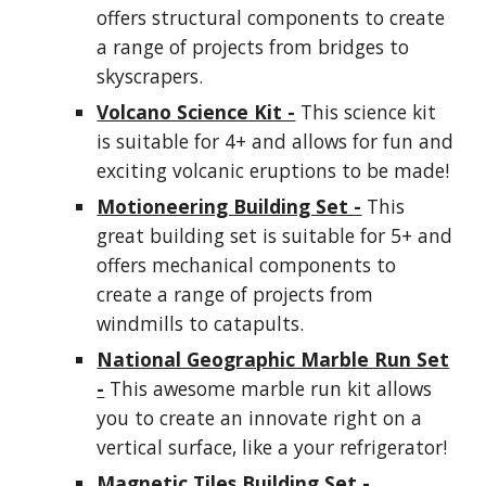
offers structural components to create
a range of projects from bridges to
skyscrapers.
Volcano Science Kit -
This science kit
is suitable for 4+ and allows for fun and
exciting volcanic eruptions to be made!
Motioneering Building Set -
This
great building set is suitable for 5+ and
offers mechanical components to
create a range of projects from
windmills to catapults.
National Geographic Marble Run Set
-
This awesome marble run kit allows
you to create an innovate right on a
vertical surface, like a your refrigerator!
Magnetic Tiles Building Set -