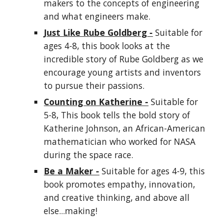
makers to the concepts of engineering
and what engineers make.
Just Like Rube Goldberg -
Suitable for
ages 4-8, this book looks at the
incredible story of Rube Goldberg as we
encourage young artists and inventors
to pursue their passions.
Counting on Katherine -
Suitable for
5-8, This book tells the bold story of
Katherine Johnson, an African-American
mathematician who worked for NASA
during the space race.
Be a Maker -
Suitable for ages 4-9, this
book promotes empathy, innovation,
and creative thinking, and above all
else...making!