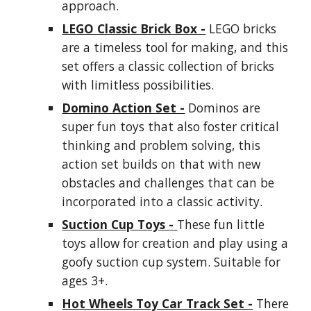
approach.
LEGO Classic Brick Box -
LEGO bricks
are a timeless tool for making, and this
set offers a classic collection of bricks
with limitless possibilities.
Domino Action Set -
Dominos are
super fun toys that also foster critical
thinking and problem solving, this
action set builds on that with new
obstacles and challenges that can be
incorporated into a classic activity.
Suction Cup Toys -
These fun little
toys allow for creation and play using a
goofy suction cup system. Suitable for
ages 3+.
Hot Wheels Toy Car Track Set -
There