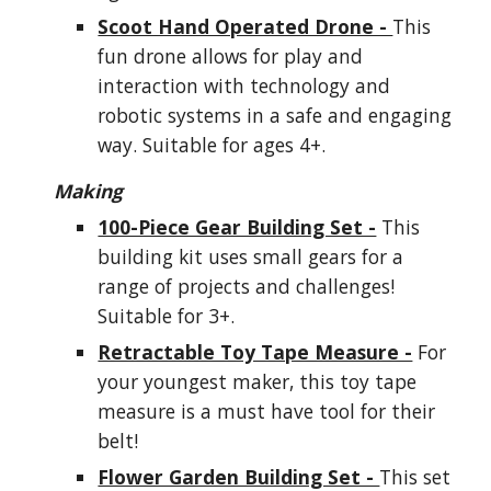
Scoot Hand Operated Drone -
This
fun drone allows for play and
interaction with technology and
robotic systems in a safe and engaging
way. Suitable for ages 4+.
Making
100-Piece Gear Building Set -
This
building kit uses small gears for a
range of projects and challenges!
Suitable for 3+.
Retractable Toy Tape Measure -
For
your youngest maker, this toy tape
measure is a must have tool for their
belt!
Flower Garden Building Set -
This set