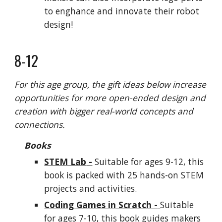
to enghance and innovate their robot
design!
8-12
For this age group, the gift ideas below increase
opportunities for more open-ended design and
creation with bigger real-world concepts and
connections.
Books
STEM Lab
-
Suitable for ages 9-12, this
book is packed with 25 hands-on STEM
projects and activities.
Coding Games in Scratch
-
Suitable
for ages 7-10, this book guides
makers