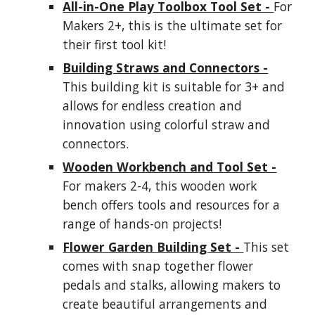
All-in-One Play Toolbox Tool Set -
For
Makers 2+, this is the ultimate set for
their first tool kit!
Building Straws and Connectors -
This building kit is suitable for 3+ and
allows for endless creation and
innovation using colorful straw and
connectors.
Wooden Workbench and Tool Set -
For makers 2-4, this wooden work
bench offers tools and resources for a
range of hands-on projects!
Flower Garden Building Set -
This set
comes with snap together flower
pedals and stalks, allowing makers to
create beautiful arrangements and